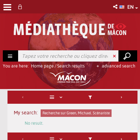
EN
You are here:
Home page
/
Search results
advanced search
My search:
Recherche sur Green, Michael. Scénariste
No result.