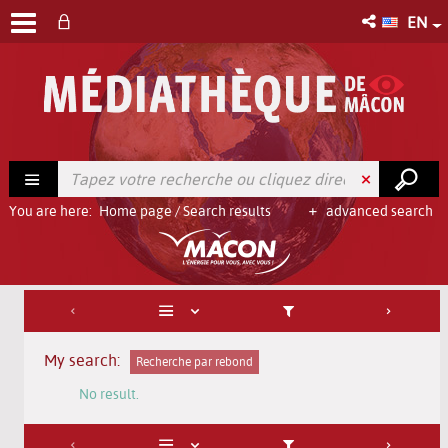
EN
You are here:
Home page
/
Search results
advanced search
My search:
Recherche par rebond
No result.