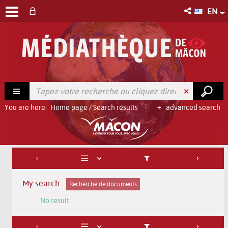
EN
You are here:
Home page
/
Search results
advanced search
My search:
Recherche de documents
No result.