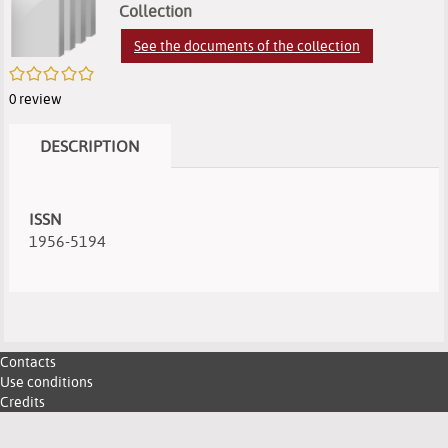
search
of
of
(
Collection
e
results
search
search
See the documents of the collection
w
/5
results
results
0
review
DESCRIPTION
ISSN
1956-5194
Contacts
Use conditions
Credits