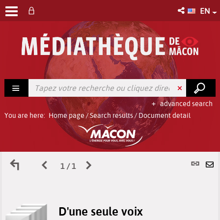
EN
advanced search
You are here:
Home page
/
Search results
/
Document detail
Back
Previous
Next
P
1 / 1
S
to
page
page
l
b
D'une seule voix