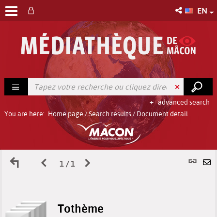
EN
advanced search
You are here:
Home page
/
Search results
/
Document detail
Back
Previous
Next
P
1 / 1
S
to
page
page
l
b
Tothème