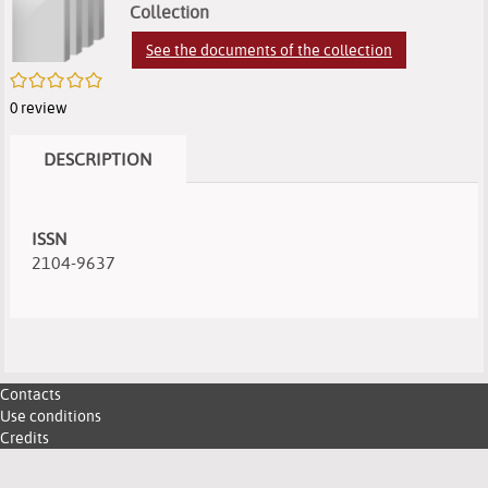
search
of
of
(
Collection
e
results
search
search
See the documents of the collection
w
/5
results
results
0
review
DESCRIPTION
ISSN
2104-9637
Contacts
Use conditions
Credits