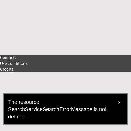
Contacts
Use conditions
Credits
The resource
×
SearchServiceSearchErrorMessage is not
defined.