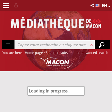
EN
You are here:
Home page
/
Search results
advanced search
Loading in progress...