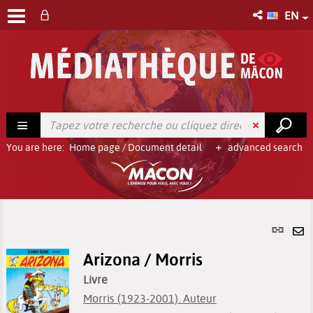
EN
You are here:
Home page
/
Document detail
advanced search
Per
link
Se
(Ne
Arizona / Morris
by
win
em
Livre
Morris (1923-2001). Auteur