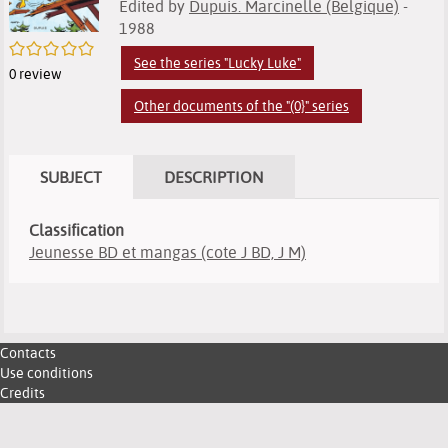
Edited by
Dupuis. Marcinelle (Belgique)
-
1988
/5
See the series "Lucky Luke"
0
review
Other documents of the "(0}" series
SUBJECT
DESCRIPTION
Classification
Jeunesse BD et mangas (cote J BD, J M)
Contacts
Use conditions
Credits